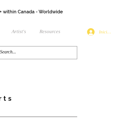
+ within Canada - Worldwide
Artist's
Resources
Iniciar sesión
rts