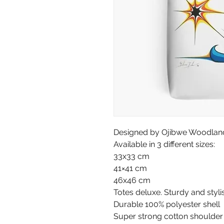
Designed by Ojibwe Woodland 
Available in 3 different sizes:
33x33 cm
41×41 cm
46x46 cm
Totes deluxe. Sturdy and styli
Durable 100% polyester shell
Super strong cotton shoulder s