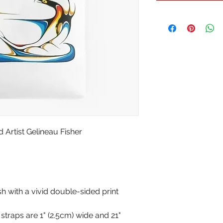
Artist Gelineau Fisher
sh with a vivid double-sided print
traps are 1" (2.5cm) wide and 21"