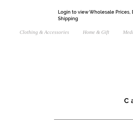
Login to view Wholesale Prices,
Shipping
Clothing & Accessories
Home & Gift
Medi
C