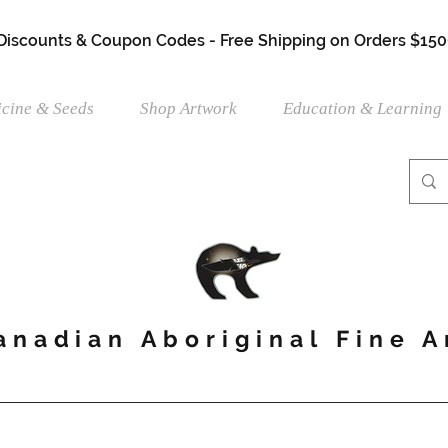
 Discounts & Coupon Codes - Free Shipping on Orders $150
cine & Seeds
Shop Artwork
Education & Learning
anadian Aboriginal Fine A