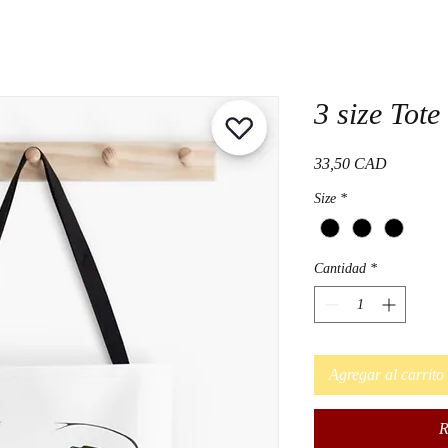
3 size Tote
Precio
33,50 CAD
Size
*
Cantidad
*
Agregar al carrito
R