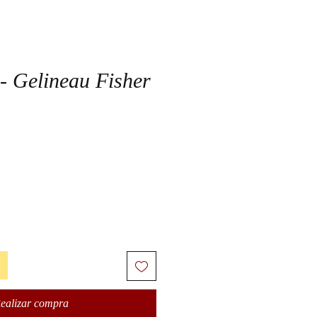
 - Gelineau Fisher
ealizar compra