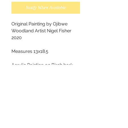
Notify When Available
Original Painting by Ojibwe 
Woodland Artist Nigel Fisher 
2020

Measures 13x18.5

Acrylic Painting on Birch bark.

This piece is very unique, as you 
can see in the photos the 
original tear holes in the birch 
bark. This look is on purpose, it 
is not damaged. The original 
tear holes were alreadyon the 
barkbeforeit was painted on.

We recommend for this style 