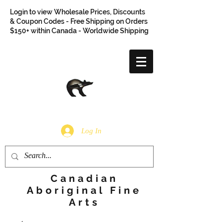
Login to view Wholesale Prices, Discounts
& Coupon Codes - Free Shipping on Orders
$150+ within Canada - Worldwide Shipping
Log In
Canadian
Aboriginal Fine
Arts