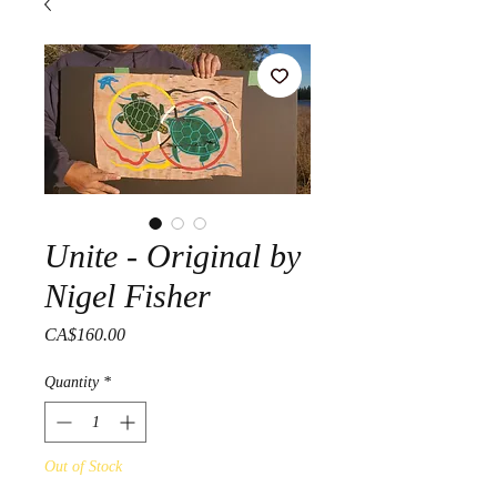
Unite - Original by
Nigel Fisher
Price
CA$160.00
Quantity
*
Out of Stock