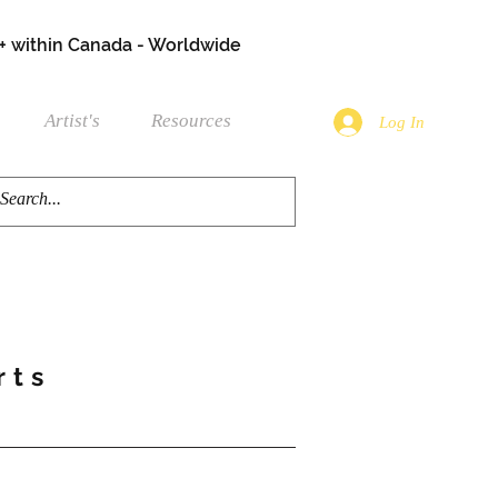
+ within Canada - Worldwide
Artist's
Resources
Log In
rts