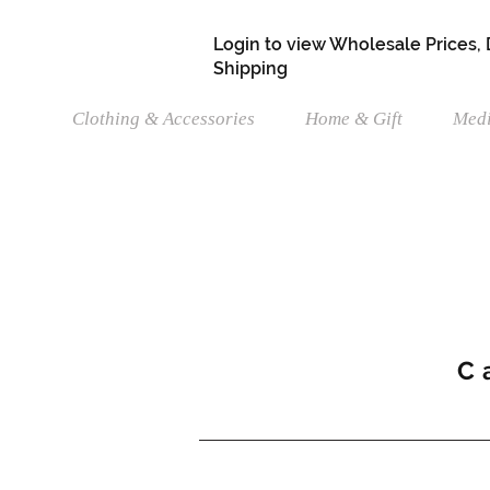
Login to view Wholesale Prices,
Shipping
Clothing & Accessories
Home & Gift
Medi
C