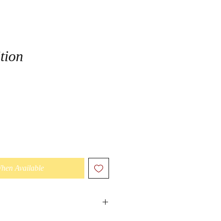
tion
When Available