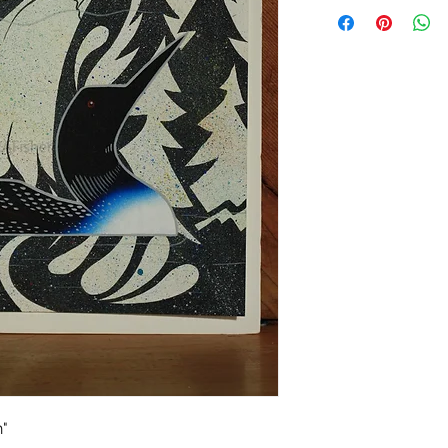
Online Art Gallery D
n"