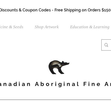
 Discounts & Coupon Codes - Free Shipping on Orders $150
cine & Seeds
Shop Artwork
Education & Learning
anadian Aboriginal Fine A