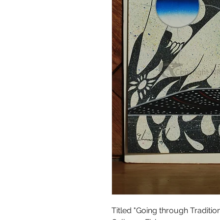
Titled "Going through Traditio