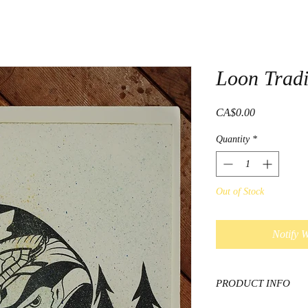
Loon Tradi
Price
CA$0.00
Quantity
*
Out of Stock
Notify 
PRODUCT INFO