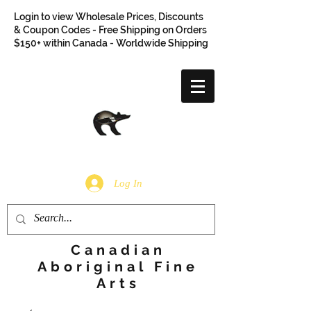
Login to view Wholesale Prices, Discounts
& Coupon Codes - Free Shipping on Orders
$150+ within Canada - Worldwide Shipping
Log In
Canadian
Aboriginal Fine
Arts