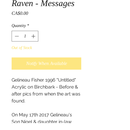
Raven - Messages
Price
CA$0.00
Quantity
*
Out of Stock
Notify When Available
Gelineau Fisher 1996 "Untitled"
Acrylic on Birchbark - Before &
after pics from when the art was
found.
On May 17th 2017 Gelineau's
Son Nigel & daughter in-law
Krista found this painting along