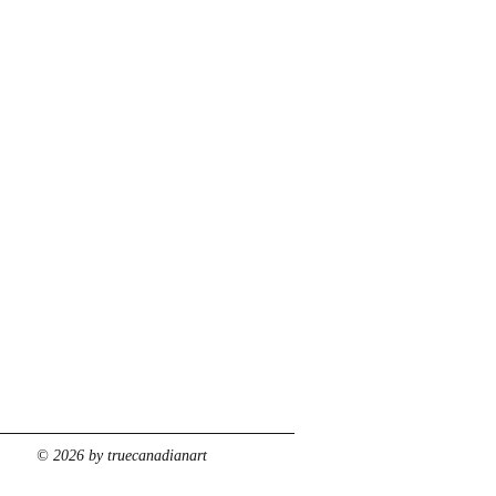
© 2026 by truecanadianart