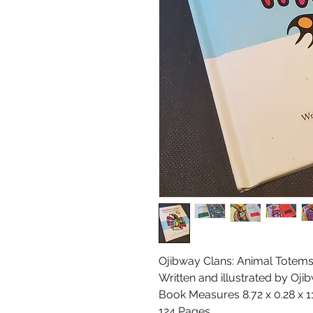
Ojibway Clans: Animal Totems 
Written and illustrated by Oj
Book Measures 8.72 x 0.28 x 1
124 Pages