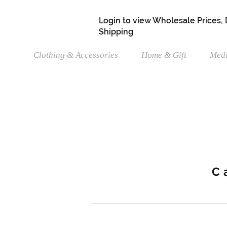
Login to view Wholesale Prices,
Shipping
Clothing & Accessories
Home & Gift
Medi
C