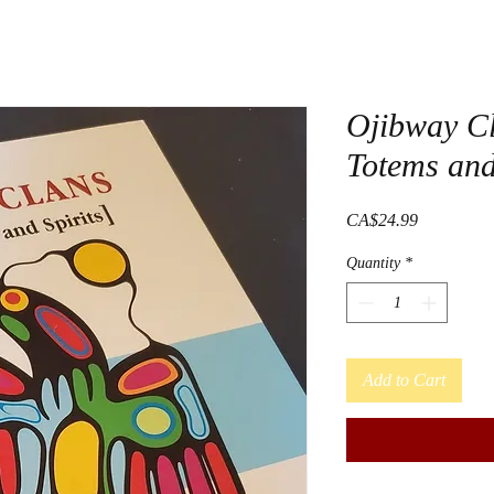
Ojibway C
Totems and
Price
CA$24.99
Quantity
*
Add to Cart