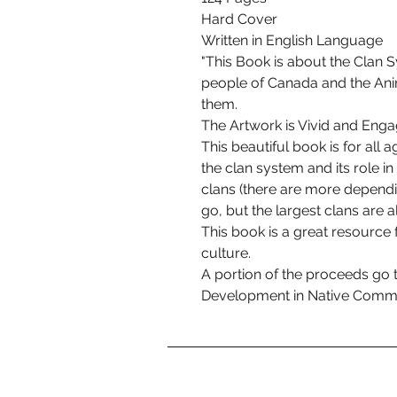
Hard Cover
Written in English Language
"This Book is about the Clan S
people of Canada and the Anim
them.
The Artwork is Vivid and Enga
This beautiful book is for all 
the clan system and its role in
clans (there are more depend
go, but the largest clans are al
This book is a great resource 
culture.
A portion of the proceeds go 
Development in Native Commu