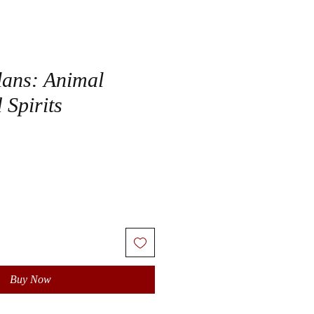
lans: Animal
 Spirits
Buy Now