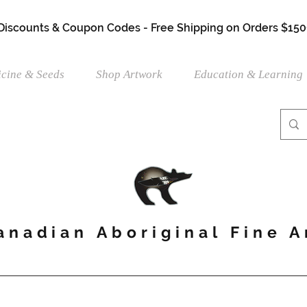
 Discounts & Coupon Codes - Free Shipping on Orders $150
cine & Seeds
Shop Artwork
Education & Learning
anadian Aboriginal Fine A