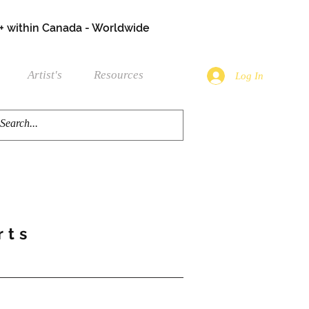
+ within Canada - Worldwide
Artist's
Resources
Log In
rts