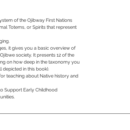
ystem of the Ojibway First Nations
al Totems, or Spirits that represent
ging.
ages, it gives you a basic overview of
 Ojibwe society. It presents 12 of the
ing on how deep in the taxonomy you
l depicted in this book).
for teaching about Native history and
to Support Early Childhood
nities.