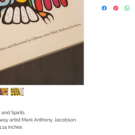
and Spirits
ibway artist Mark Anthony Jacobson
1.14 inches