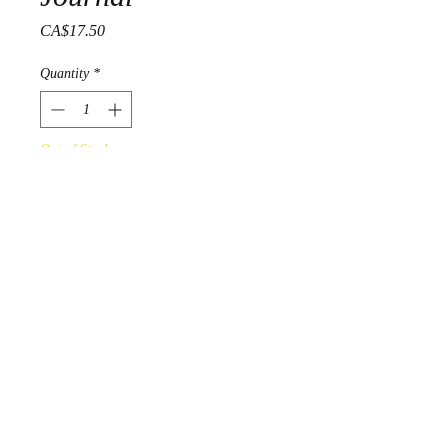
Price
CA$17.50
Quantity
*
Out of Stock
Notify When Available
'Woodland Floral' was design by
Ojibwa artist Norval Morrisseau.
Artist journals are 12 cm x 17
cm, with 120 sheets of lined
pages.