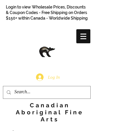
Login to view Wholesale Prices, Discounts
& Coupon Codes - Free Shipping on Orders
$150+ within Canada - Worldwide Shipping
Log In
Canadian
Aboriginal Fine
Arts