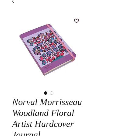
Norval Morrisseau
Woodland Floral
Artist Hardcover
Journal