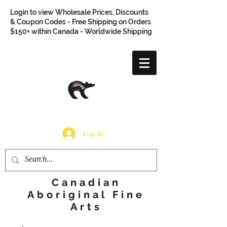
Login to view Wholesale Prices, Discounts
& Coupon Codes - Free Shipping on Orders
$150+ within Canada - Worldwide Shipping
Log In
Canadian
Aboriginal Fine
Arts