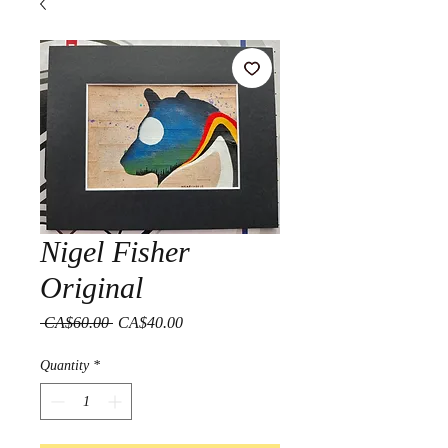
Nigel Fisher
Original
Regular
Sale
 CA$60.00 
CA$40.00
Price
Price
Quantity
*