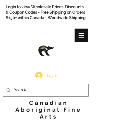
Login to view Wholesale Prices, Discounts
& Coupon Codes - Free Shipping on Orders
$150+ within Canada - Worldwide Shipping
Log In
Canadian
Aboriginal Fine
Arts