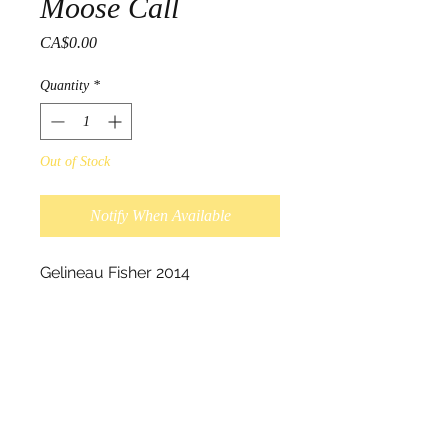
Moose Call
Price
CA$0.00
Quantity
*
Out of Stock
Notify When Available
Gelineau Fisher 2014

Hand made Moose Call, Acrylic 
on Birch.

Painting on hand made Moose 
Calls were the biginning of a 
new Art project Gelineau had 
started creating shortly before 