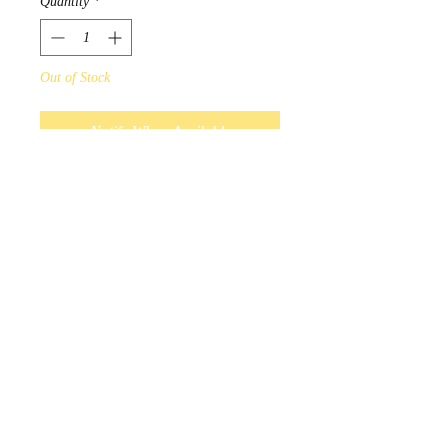
Quantity
*
Out of Stock
Notify When Available
Maxine Noel Hope Artist Scarf
Design by Sioux Native Artist
Maxine Noel.
Only in unity will there be hope
for the future.
Scarves measure 180cm x
70cm, and 100% polyester.