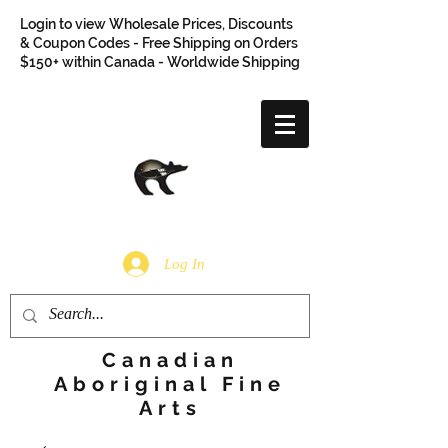
Login to view Wholesale Prices, Discounts
& Coupon Codes - Free Shipping on Orders
$150+ within Canada - Worldwide Shipping
Log In
Canadian
Aboriginal Fine
Arts