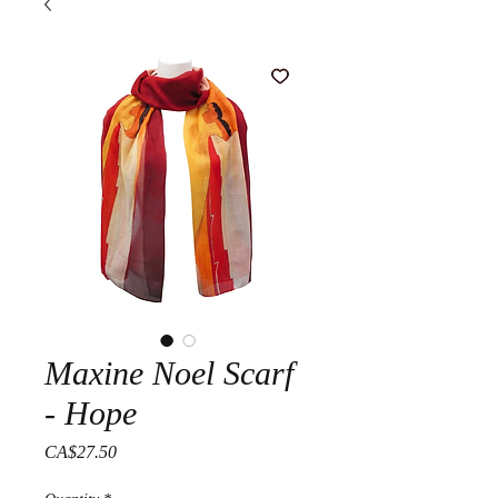
Maxine Noel Scarf
- Hope
Price
CA$27.50