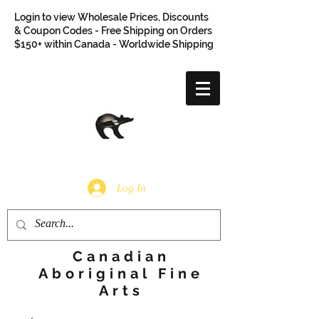
Login to view Wholesale Prices, Discounts
& Coupon Codes - Free Shipping on Orders
$150+ within Canada - Worldwide Shipping
Log In
Canadian
Aboriginal Fine
Arts