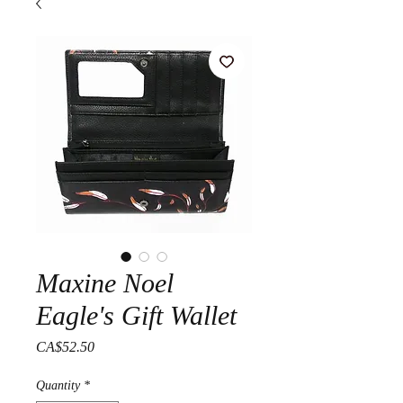
Maxine Noel
Eagle's Gift Wallet
Price
CA$52.50
Quantity
*