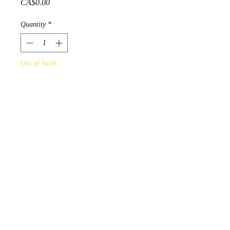
Price
CA$0.00
Quantity
*
Out of Stock
Notify When Available
Gelineau Fisher 1994 "Untitled"
Acrylic on Fine Art paper
PRODUCT INFO
online Art Gallery Display - not for
sale