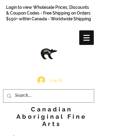
Login to view Wholesale Prices, Discounts
& Coupon Codes - Free Shipping on Orders
$150+ within Canada - Worldwide Shipping
Log In
Canadian
Aboriginal Fine
Arts