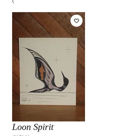
Loon Spirit