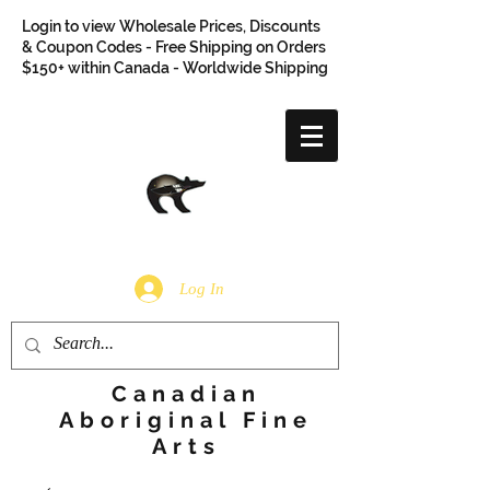
Login to view Wholesale Prices, Discounts
& Coupon Codes - Free Shipping on Orders
$150+ within Canada - Worldwide Shipping
Log In
Canadian
Aboriginal Fine
Arts