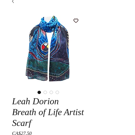
Leah Dorion
Breath of Life Artist
Scarf
Price
CA$27.50