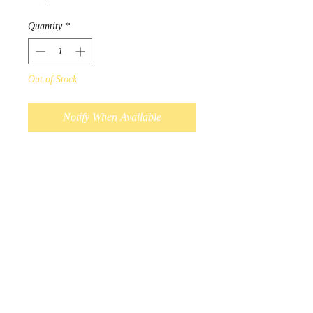
Quantity
*
Out of Stock
Notify When Available
Designed by Métis Artist Leah
Dorion.
"Our breath gives us life and is
the sacred vessel which carries
our voice. When words are
shared with loving positive
energy our world is greatly
impacted."
Scarves measure 180cm x
70cm, and 100% polyester.