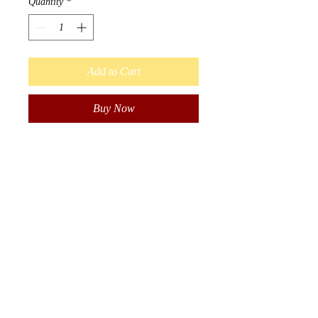
Quantity
*
Add to Cart
Buy Now
Beautiful hand wrapped 
lanyard. 

Wrapped in size 10 seed beads. 
Measures 20 inches long 
(including key ring). Great for 
work badge, name tags or keys.

Authentic, Indigenous hand 
made in Manitoba, Canada