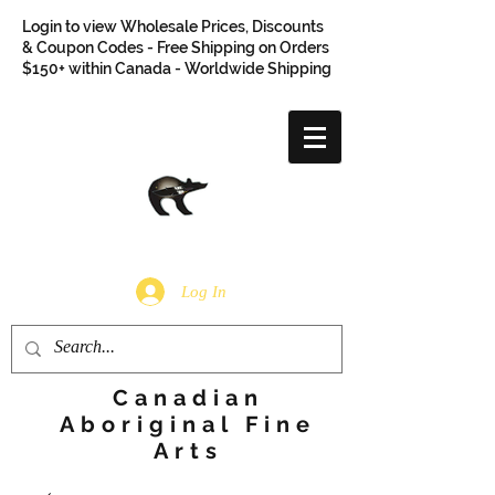
Login to view Wholesale Prices, Discounts
& Coupon Codes - Free Shipping on Orders
$150+ within Canada - Worldwide Shipping
Log In
Canadian
Aboriginal Fine
Arts