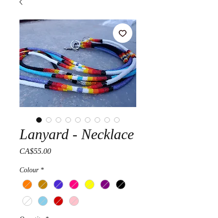
Lanyard - Necklace
Price
CA$55.00
Colour
*