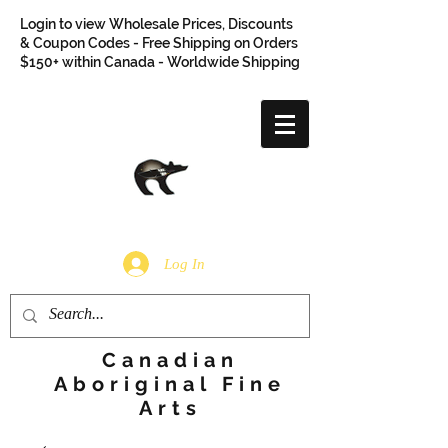
Login to view Wholesale Prices, Discounts
& Coupon Codes - Free Shipping on Orders
$150+ within Canada - Worldwide Shipping
Log In
Canadian
Aboriginal Fine
Arts