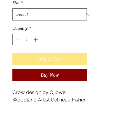
Size
*
Quantity
*
Add to Cart
Buy Now
Crow design by Ojibwe
Woodland Artist Gelineau Fisher
- Longlake #58 First Nation
Available is sizes: XS, S, M, L, XL,
2XL
Slightly sheer 100% polyester
chiffon front panel with silky