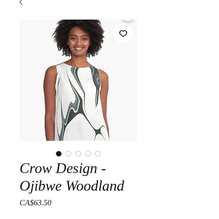
Crow Design -
Ojibwe Woodland
Price
CA$63.50