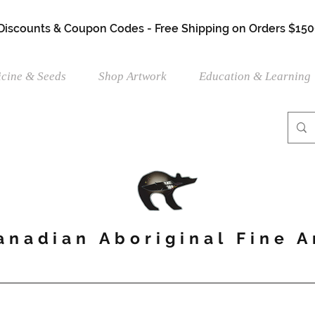
 Discounts & Coupon Codes - Free Shipping on Orders $150
cine & Seeds
Shop Artwork
Education & Learning
anadian Aboriginal Fine A