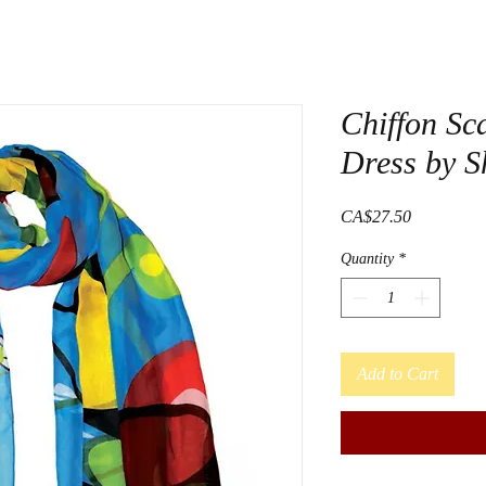
Chiffon Sca
Dress by S
Price
CA$27.50
Quantity
*
Add to Cart