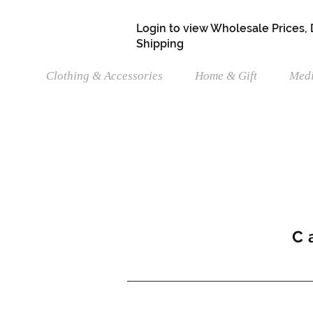
Login to view Wholesale Prices,
Shipping
Clothing & Accessories
Home & Gift
Medi
C