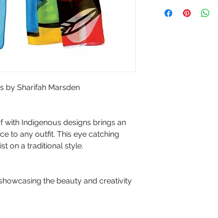
ess by Sharifah Marsden
arf with Indigenous designs brings an
e to any outfit. This eye catching
 on a traditional style.
 showcasing the beauty and creativity