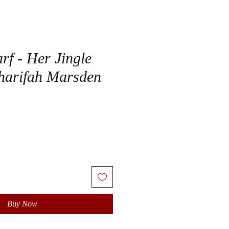
rf - Her Jingle
harifah Marsden
Buy Now