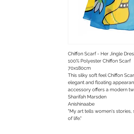
Chiffon Scarf - Her Jingle Dr
100% Polyester Chiffon Scarf
70x180cm
This silky soft feel Chiffon Sc
elegant and floating appearanc
accessory offers a modern twist
Sharifah Marsden
Anishinaabe
"My art tells women's stories,
of life."