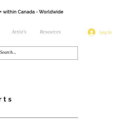
+ within Canada - Worldwide
Artist's
Resources
Log In
rts