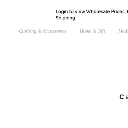
Login to view Wholesale Prices,
Shipping
Clothing & Accessories
Home & Gift
Medi
C