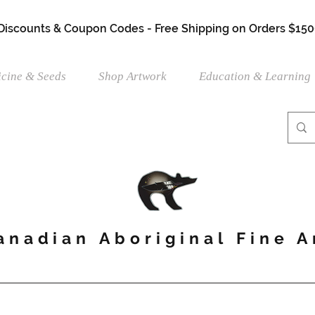
 Discounts & Coupon Codes - Free Shipping on Orders $150
cine & Seeds
Shop Artwork
Education & Learning
anadian Aboriginal Fine A