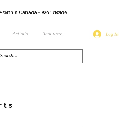
+ within Canada - Worldwide
Artist's
Resources
Log In
rts