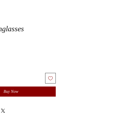
nglasses
Buy Now