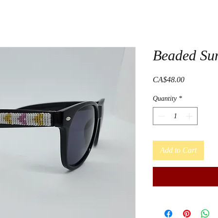
Beaded Su
Price
CA$48.00
Quantity
*
Add to Cart