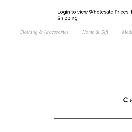
Login to view Wholesale Prices,
Shipping
Clothing & Accessories
Home & Gift
Medi
C