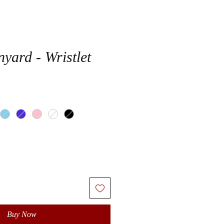
yard - Wristlet
Buy Now