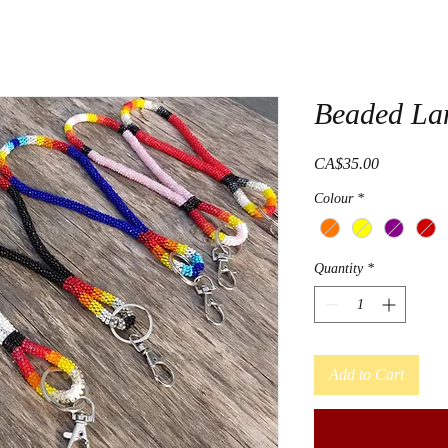
Beaded Lan
Price
CA$35.00
Colour
*
Quantity
*
Add to Cart