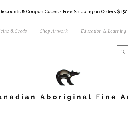
 Discounts & Coupon Codes - Free Shipping on Orders $150
cine & Seeds
Shop Artwork
Education & Learning
anadian Aboriginal Fine A