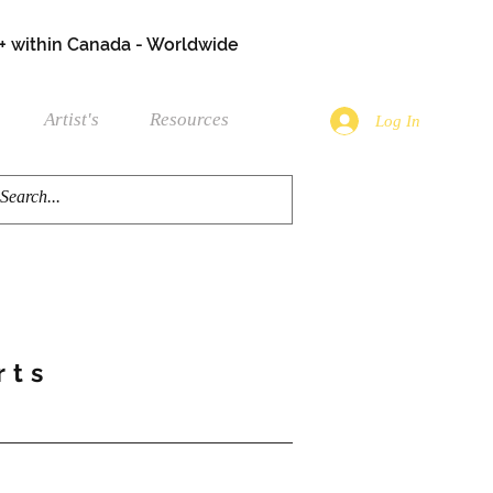
+ within Canada - Worldwide
Artist's
Resources
Log In
rts