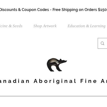
 Discounts & Coupon Codes - Free Shipping on Orders $150
cine & Seeds
Shop Artwork
Education & Learning
anadian Aboriginal Fine A