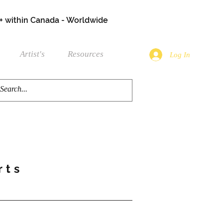
+ within Canada - Worldwide
Artist's
Resources
Log In
rts