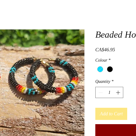
Beaded Ho
Price
CA$46.95
Colour
*
Quantity
*
Add to Cart