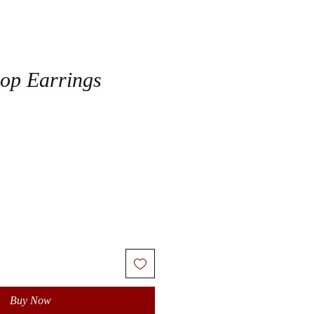
op Earrings
Buy Now