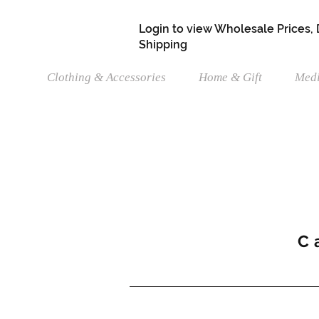
Login to view Wholesale Prices,
Shipping
Clothing & Accessories
Home & Gift
Medi
C