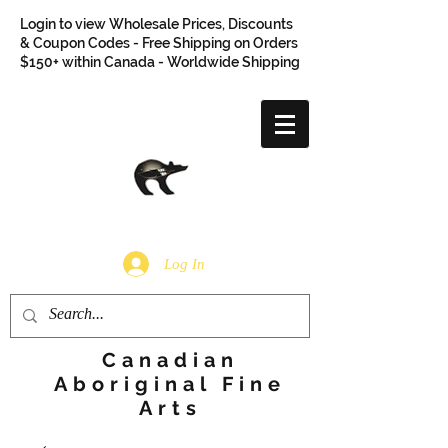
Login to view Wholesale Prices, Discounts
& Coupon Codes - Free Shipping on Orders
$150+ within Canada - Worldwide Shipping
Log In
Canadian
Aboriginal Fine
Arts