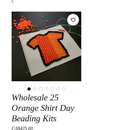
Wholesale 25
Orange Shirt Day
Beading Kits
Price
CA$425.00