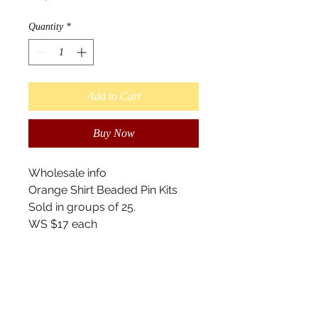
Quantity
*
Add to Cart
Buy Now
Wholesale info
Orange Shirt Beaded Pin Kits
Sold in groups of 25.
WS $17 each
Retail $25
Suggested ($20-$35)
Tools for Teaching
- Learn the basics of Beading
- What is Orange Shirt Day?